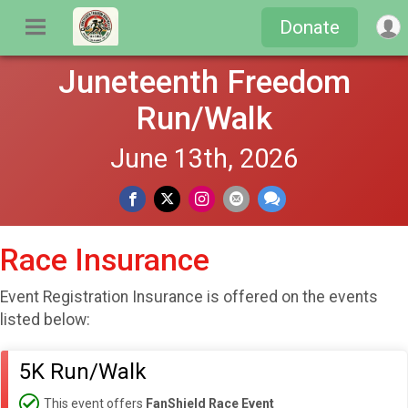
Donate
Juneteenth Freedom
Run/Walk
June 13th, 2026
Race Insurance
Event Registration Insurance is offered on the events
listed below:
5K Run/Walk
This event offers
FanShield Race Event