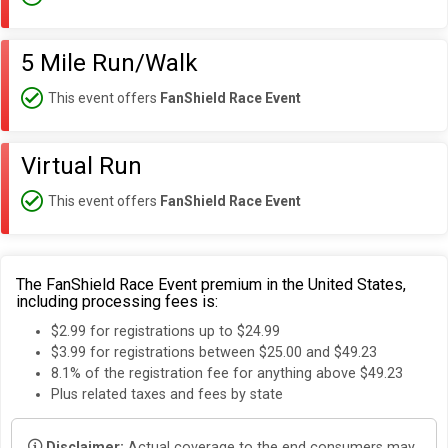
5 Mile Run/Walk
This event offers
FanShield Race Event
Virtual Run
This event offers
FanShield Race Event
The FanShield Race Event premium in the United States,
including processing fees is:
$2.99 for registrations up to $24.99
$3.99 for registrations between $25.00 and $49.23
8.1% of the registration fee for anything above $49.23
Plus related taxes and fees by state
Disclaimer:
Actual coverage to the end consumers may