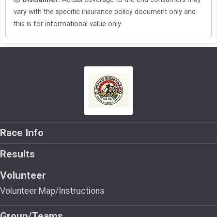
vary with the specific insurance policy document only and
this is for informational value only.
Race Info
Results
Volunteer
Volunteer Map/Instructions
Group/Teams