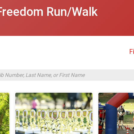
Freedom Run/Walk
F