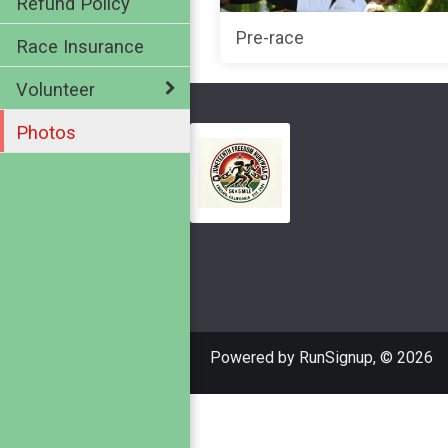
Refund Policy
Pre-race
Race Insurance
Volunteer
Photos
Powered by RunSignup, © 2026