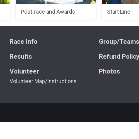
Post-race and Awards
Start Line
Race Info
Group/Team
Results
Refund Polic
Volunteer
Photos
Volunteer Map/Instructions