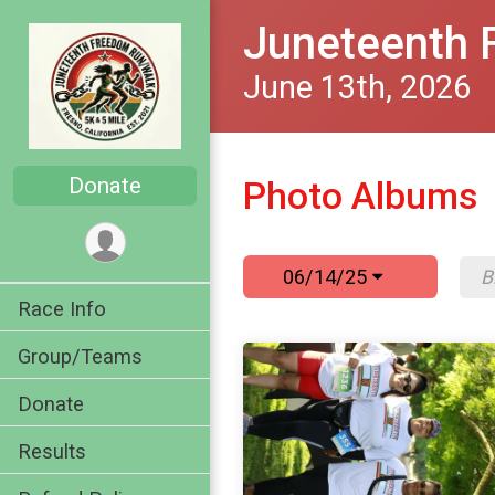
Juneteenth 
June 13th, 2026
Donate
Photo Albums
06/14/25
Race Info
Group/Teams
Donate
Results