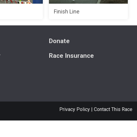
Finish Line
s
Donate
y
Race Insurance
Privacy Policy
|
Contact This Race