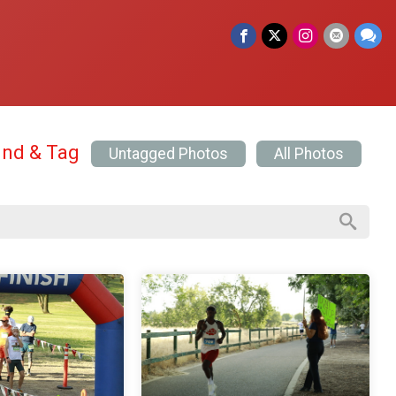
ind & Tag
Untagged Photos
All Photos