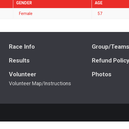
GENDER
AGE
Female
57
Race Info
Group/Team
Results
Refund Polic
Volunteer
Photos
Volunteer Map/Instructions