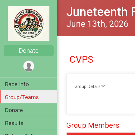
Juneteenth 
June 13th, 2026
Donate
CVPS
Race Info
Group Details
Group/Teams
Donate
Results
Group Members