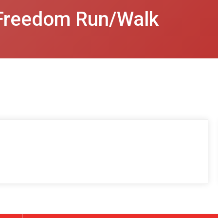
Freedom Run/Walk