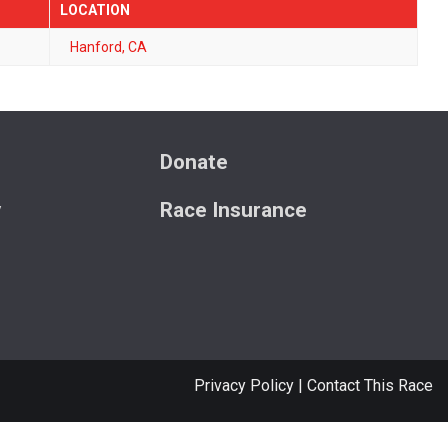
LOCATION
Hanford, CA
s
Donate
y
Race Insurance
Privacy Policy
|
Contact This Race