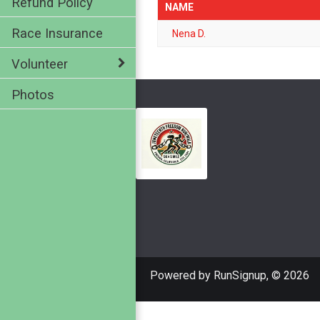
Refund Policy
NAME
Race Insurance
Nena D.
Volunteer
Photos
Powered by RunSignup, © 2026