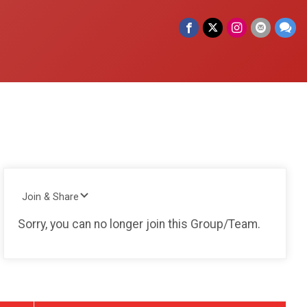
Join & Share
Sorry, you can no longer join this Group/Team.