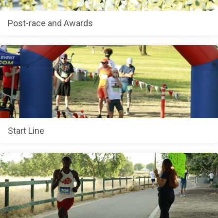
Post-race and Awards
Start Line