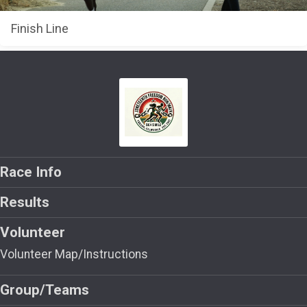
Finish Line
Race Info
Results
Volunteer
Volunteer Map/Instructions
Group/Teams