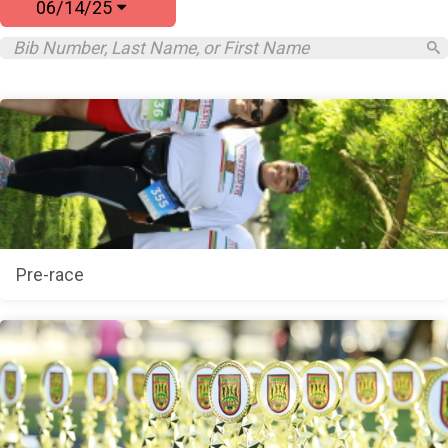
06/14/25
Pre-race