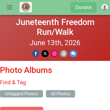
Donate
Juneteenth Freedom
Run/Walk
June 13th, 2026
Photo Albums
Find & Tag
Untagged Photos
All Photos